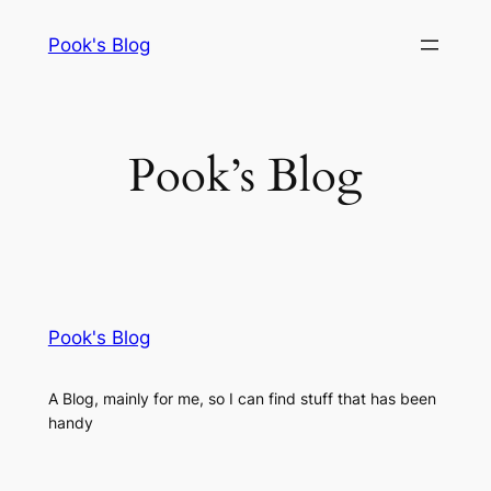
Skip
Pook's Blog
to
content
Pook’s Blog
Pook's Blog
A Blog, mainly for me, so I can find stuff that has been
handy