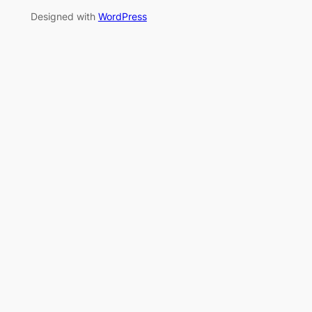
Designed with
WordPress