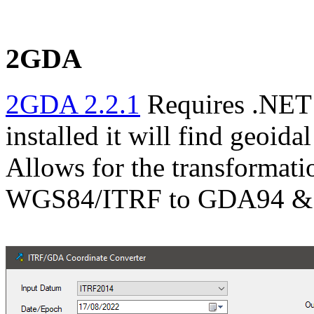
2GDA
2GDA 2.2.1
Requires .NET 
installed it will find geoida
Allows for the transformati
WGS84/ITRF to GDA94 &