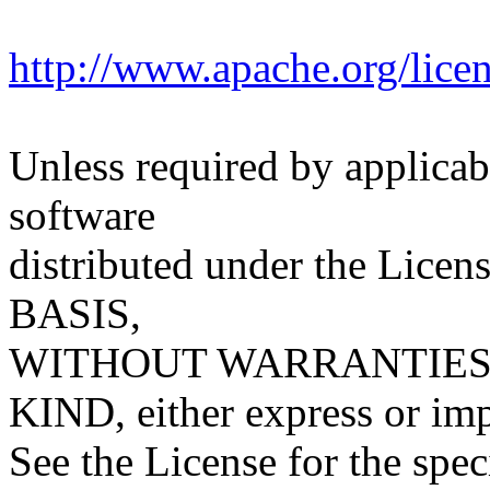
http://www.apache.org/lic
Unless required by applicabl
software
distributed under the Licens
BASIS,
WITHOUT WARRANTIES
KIND, either express or imp
See the License for the spe