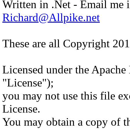
Written in .Net - Email me i
Richard@Allpike.net
These are all Copyright 20
Licensed under the Apache L
"License");
you may not use this file e
License.
You may obtain a copy of th