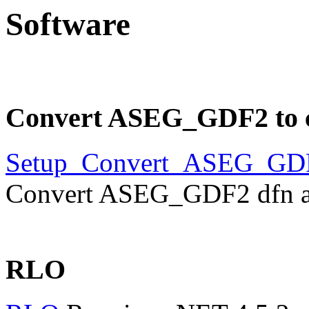
Software
Convert ASEG_GDF2 to 
Setup_Convert_ASEG_GD
Convert ASEG_GDF2 dfn and
RLO