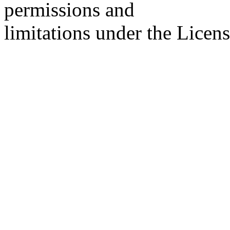
permissions and
limitations under the Licens