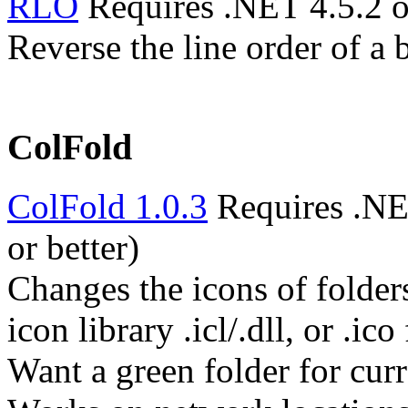
RLO
Requires .NET 4.5.2 o
Reverse the line order of a 
ColFold
ColFold 1.0.3
Requires .NE
or better)
Changes the icons of folder
icon library .icl/.dll, or .ico 
Want a green folder for cur