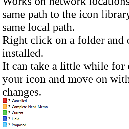
Works on network locations 
same path to the icon library
same local path.
Right click on a folder and
installed.
It can take a little while for
your icon and move on with 
changes.